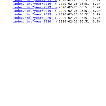
index.html?year=2019..>
 2020-02-26 06:51  6.9K  

index.html?year=2019..>
 2020-02-26 06:51  6.9K  

index.html?year=2019..>
 2020-02-26 06:51  6.9K  

index.html?year=2019..>
 2020-02-26 06:51  6.9K  

index.html?year=2019..>
 2020-02-26 06:51  6.9K  

index.html?year=2020..>
 2020-02-26 06:51  6.9K  

index.html?year=2020..>