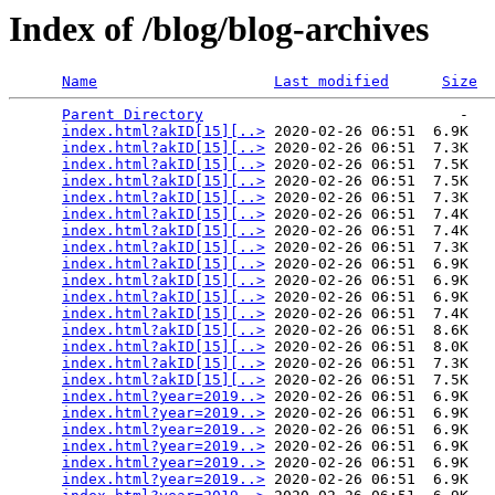
Index of /blog/blog-archives
Name
Last modified
Size
Parent Directory
                             -   

index.html?akID[15][..>
 2020-02-26 06:51  6.9K  

index.html?akID[15][..>
 2020-02-26 06:51  7.3K  

index.html?akID[15][..>
 2020-02-26 06:51  7.5K  

index.html?akID[15][..>
 2020-02-26 06:51  7.5K  

index.html?akID[15][..>
 2020-02-26 06:51  7.3K  

index.html?akID[15][..>
 2020-02-26 06:51  7.4K  

index.html?akID[15][..>
 2020-02-26 06:51  7.4K  

index.html?akID[15][..>
 2020-02-26 06:51  7.3K  

index.html?akID[15][..>
 2020-02-26 06:51  6.9K  

index.html?akID[15][..>
 2020-02-26 06:51  6.9K  

index.html?akID[15][..>
 2020-02-26 06:51  6.9K  

index.html?akID[15][..>
 2020-02-26 06:51  7.4K  

index.html?akID[15][..>
 2020-02-26 06:51  8.6K  

index.html?akID[15][..>
 2020-02-26 06:51  8.0K  

index.html?akID[15][..>
 2020-02-26 06:51  7.3K  

index.html?akID[15][..>
 2020-02-26 06:51  7.5K  

index.html?year=2019..>
 2020-02-26 06:51  6.9K  

index.html?year=2019..>
 2020-02-26 06:51  6.9K  

index.html?year=2019..>
 2020-02-26 06:51  6.9K  

index.html?year=2019..>
 2020-02-26 06:51  6.9K  

index.html?year=2019..>
 2020-02-26 06:51  6.9K  

index.html?year=2019..>
 2020-02-26 06:51  6.9K  
