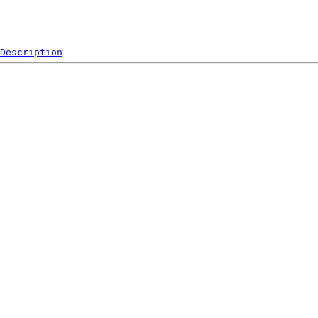
Description